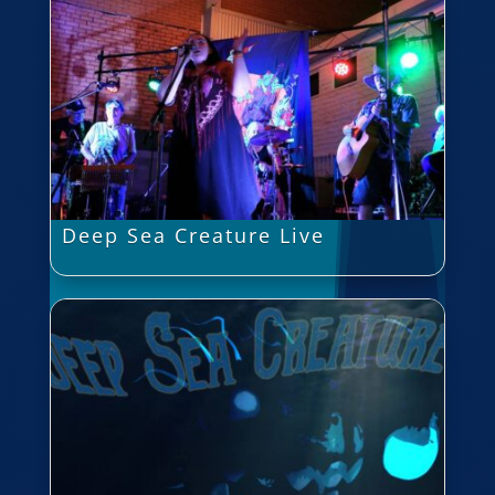
Deep Sea Creature Live