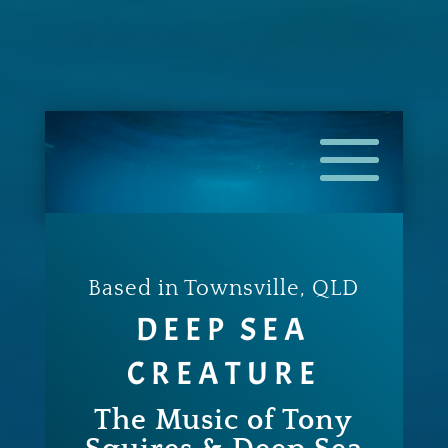
Based in Townsville, QLD
DEEP SEA
CREATURE
The Music of Tony