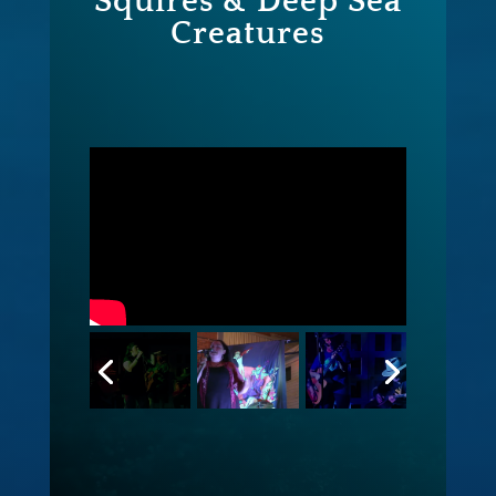
Squires & Deep Sea
Creatures