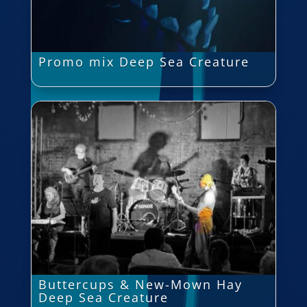
Promo mix Deep Sea Creature
Buttercups & New-Mown Hay
Deep Sea Creature