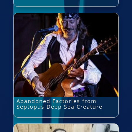
Abandoned Factories from
Septopus Deep Sea Creature