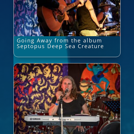
Going Away from the album
Septopus Deep Sea Creature