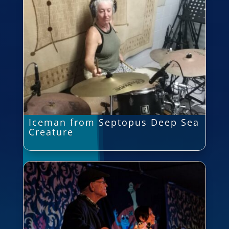
Iceman from Septopus Deep Sea
Creature