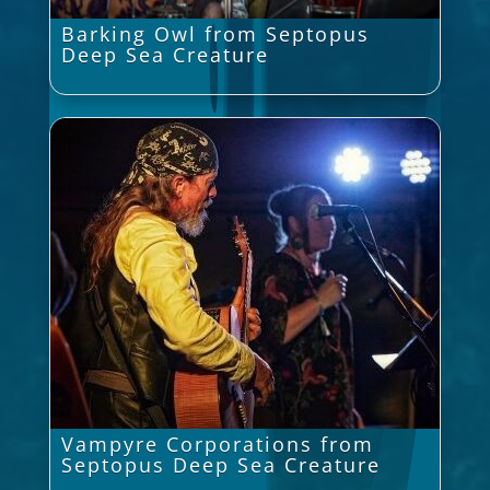
Barking Owl from Septopus
Deep Sea Creature
Vampyre Corporations from
Septopus Deep Sea Creature