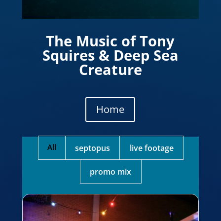
The Music of Tony
Squires & Deep Sea
Creature
Home
All
septopus
live footage
promo mix