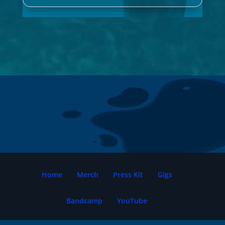
Home
Merch
Press Kit
Gigs
Bandcamp
YouTube