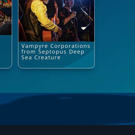
Vampyre Corporations
from Septopus Deep
Sea Creature