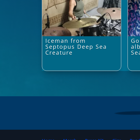
Iceman from
Go
Septopus Deep Sea
al
Creature
Se