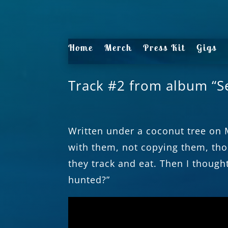
Home
Merch
Press Kit
Gigs
Track #2 from album “S
Written under a coconut tree on 
with them, not copying them, tho
they track and eat. Then I though
hunted?”