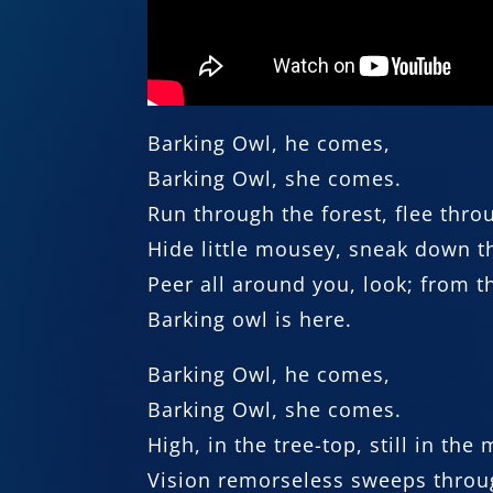
Barking Owl, he comes,
Barking Owl, she comes.
Run through the forest, flee thro
Hide little mousey, sneak down th
Peer all around you, look; from t
Barking owl is here.
Barking Owl, he comes,
Barking Owl, she comes.
High, in the tree-top, still in the
Vision remorseless sweeps throu