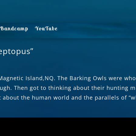
Bandcamp
YouTube
eptopus”
Magnetic Island,NQ. The Barking Owls were whoo
ugh. Then got to thinking about their hunting 
t about the human world and the parallels of “w