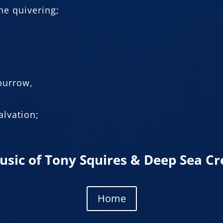
he quivering;
 burrow,
alvation;
usic of Tony Squires & Deep Sea Cr
Home