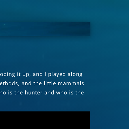
ping it up, and I played along
methods, and the little mammals
ho is the hunter and who is the