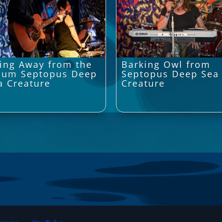
ing Away from the
Barking Owl from
bum Septopus Deep
Septopus Deep Sea
a Creature
Creature