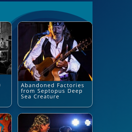
a
Abandoned Factories
from Septopus Deep
Sea Creature