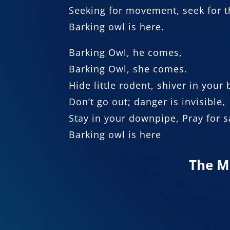
Seeking for movement, seek for t
Barking owl is here.
Barking Owl, he comes,
Barking Owl, she comes.
Hide little rodent, shiver in your
Don’t go out; danger is invisible,
Stay in your downpipe, Pray for s
Barking owl is here
The M