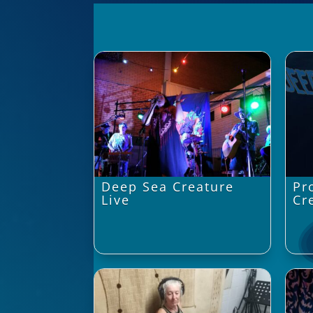
Deep Sea Creature
Pr
Live
Cr