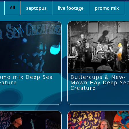
All
septopus
live footage
promo mix
omo mix Deep Sea
Buttercups & New-
eature
Mown Hay Deep Se
Creature