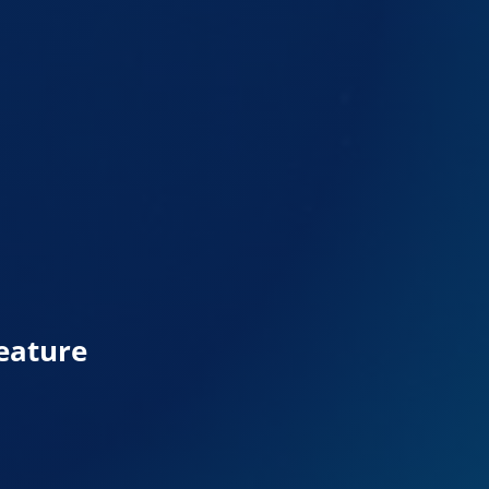
eature