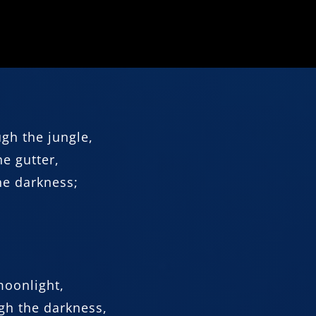
ugh the jungle,
e gutter,
he darkness;
 moonlight,
gh the darkness,