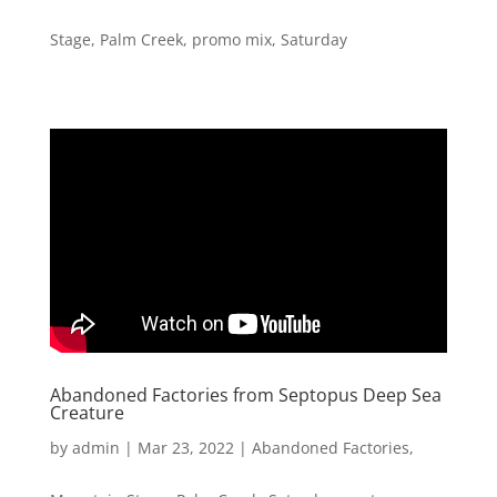
Stage
,
Palm Creek
,
promo mix
,
Saturday
Abandoned Factories from Septopus Deep Sea
Creature
by
admin
|
Mar 23, 2022
|
Abandoned Factories
,