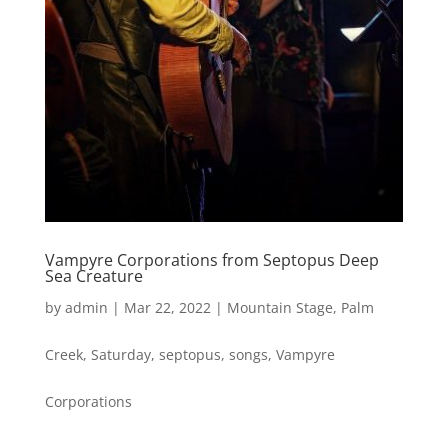
Vampyre Corporations from Septopus Deep
Sea Creature
by
admin
|
Mar 22, 2022
|
Mountain Stage
,
Palm
Creek
,
Saturday
,
septopus
,
songs
,
Vampyre
Corporations