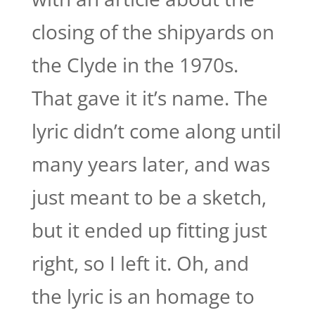
closing of the shipyards on
the Clyde in the 1970s.
That gave it it’s name. The
lyric didn’t come along until
many years later, and was
just meant to be a sketch,
but it ended up fitting just
right, so I left it. Oh, and
the lyric is an homage to