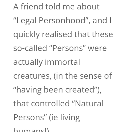
A friend told me about
“Legal Personhood”, and I
quickly realised that these
so-called “Persons” were
actually immortal
creatures, (in the sense of
“having been created”),
that controlled “Natural
Persons” (ie living
humans!),...