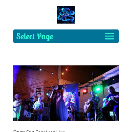
Select Page