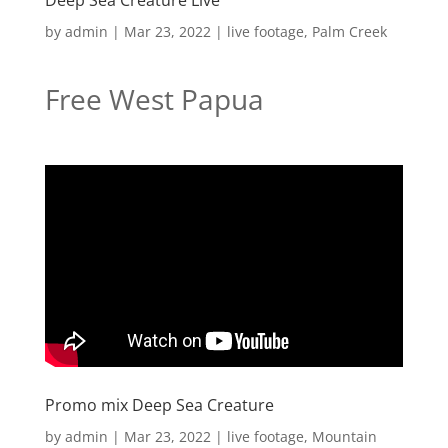
Deep Sea Creature Live
by
admin
|
Mar 23, 2022
|
live footage
,
Palm Creek
Free West Papua
Promo mix Deep Sea Creature
by
admin
|
Mar 23, 2022
|
live footage
,
Mountain