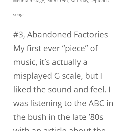
Mountain Stage
,
Palm Creek
,
Saturday
,
septopus
,
songs
#3, Abandoned Factories
My first ever “piece” of
music, it’s actually a
misplayed G scale, but I
liked the sound and feel. I
was listening to the ABC in
the bush in the late ’80s
with an article about the