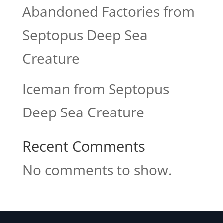
Abandoned Factories from
Septopus Deep Sea
Creature
Iceman from Septopus
Deep Sea Creature
Recent Comments
No comments to show.