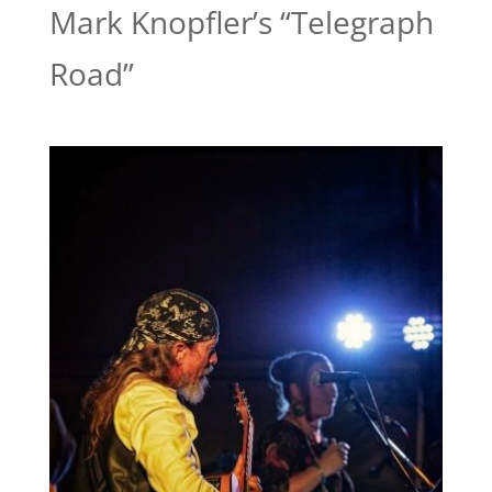
Mark Knopfler’s “Telegraph
Road”