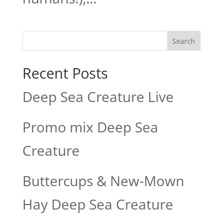
Search
Recent Posts
Deep Sea Creature Live
Promo mix Deep Sea
Creature
Buttercups & New-Mown
Hay Deep Sea Creature